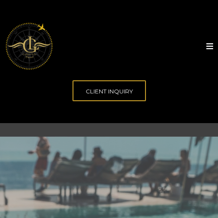
CLIENT INQUIRY