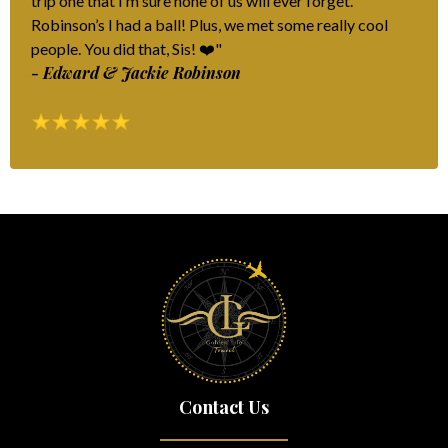
trip one that I’m sure none of us will ever forget.
Robinson’s I had a ball! Plus, we met some really cool
people. You did that, Sis! ❤️"
- Edward & Jackie Robinson
Contact Us