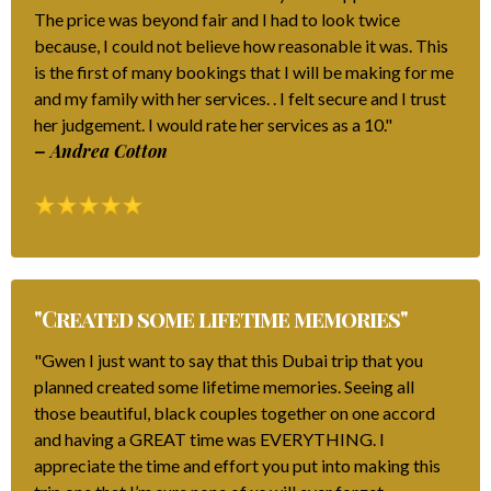
The price was beyond fair and I had to look twice
because, I could not believe how reasonable it was. This
is the first of many bookings that I will be making for me
and my family with her services. . I felt secure and I trust
her judgement. I would rate her services as a 10."
– Andrea Cotton
"Created some lifetime memories"
"Gwen I just want to say that this Dubai trip that you
planned created some lifetime memories. Seeing all
those beautiful, black couples together on one accord
and having a GREAT time was EVERYTHING. I
appreciate the time and effort you put into making this