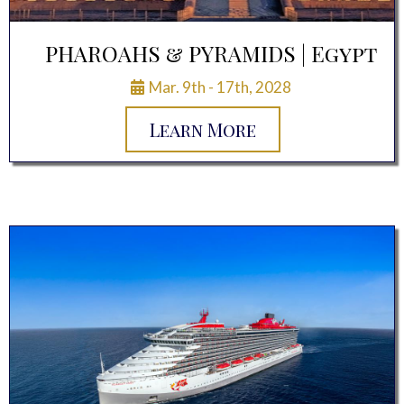
PHAROAHS & PYRAMIDS | Egypt
Mar. 9th - 17th, 2028
Learn More