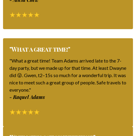
"What a great time!"
"What a great time! Team Adams arrived late to the 7-
day party, but we made up for that time. At least Dwayne
did 😜. Gwen, t2–15s so much for a wonderful trip. It was
nice to meet such a great group of people. Safe travels to
everyone."
- Raquel Adams