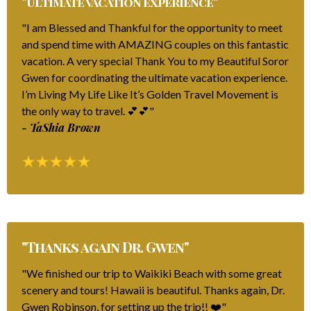
"Ultimate vacation experience"
"I am Blessed and Thankful for the opportunity to meet
and spend time with AMAZING couples on this fantastic
vacation. A very special Thank You to my Beautiful Soror
Gwen for coordinating the ultimate vacation experience.
I’m Living My Life Like It’s Golden Travel Movement is
the only way to travel. 💕💕"
- TaShia Brown
"Thanks again Dr. Gwen"
"We finished our trip to Waikiki Beach with some great
scenery and tours! Hawaii is beautiful. Thanks again, Dr.
Gwen Robinson, for setting up the trip!! ❤️"