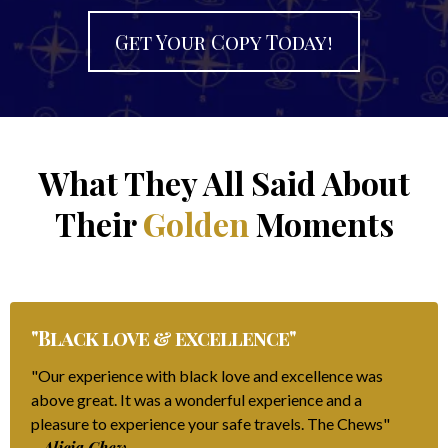
Get Your Copy Today!
What They All Said About
Their
Golden
Moments
"Black love & excellence"
"Our experience with black love and excellence was
above great. It was a wonderful experience and a
pleasure to experience your safe travels. The Chews"
- Alicia Chew