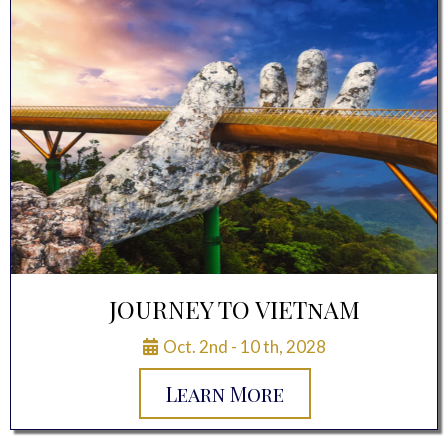
JOURNEY TO VIETnAM
Oct. 2nd - 10 th, 2028
Learn More