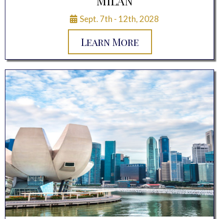
MILAN
Sept. 7th - 12th, 2028
Learn More