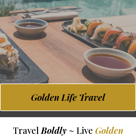
Golden Life Travel
Travel
Boldly
~ Live
Golden