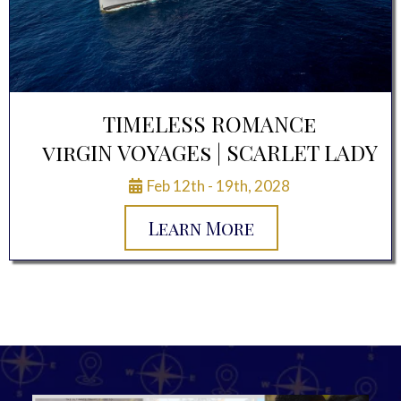
TIMELESS ROMANCe
virGIN VOYAGEs | SCARLET LADY
Feb 12th - 19th, 2028
Learn More