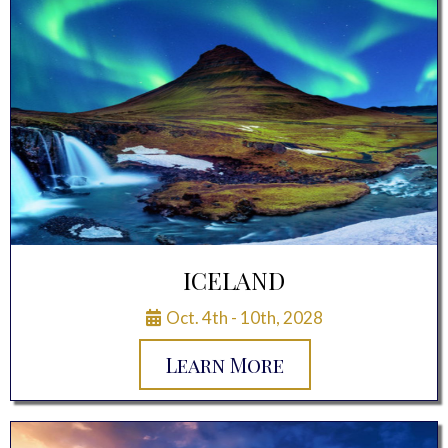
ICELAND
Oct. 4th - 10th, 2028
Learn More