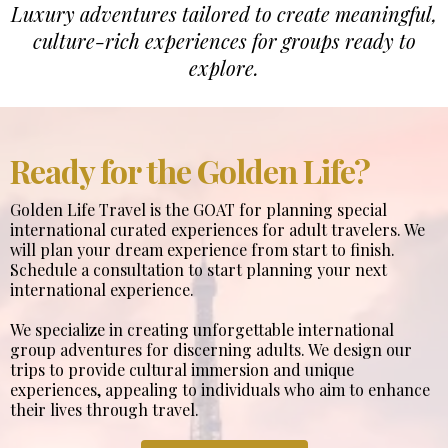
Luxury adventures tailored to create meaningful,
culture-rich experiences for groups ready to
explore.
Ready for the Golden Life?
Golden Life Travel is the GOAT for planning special
international curated experiences for adult travelers. We
will plan your dream experience from start to finish.
Schedule a consultation to start planning your next
international experience.
We specialize in creating unforgettable international
group adventures for discerning adults. We design our
trips to provide cultural immersion and unique
experiences, appealing to individuals who aim to enhance
their lives through travel.