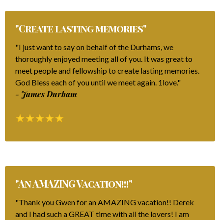
"Create lasting memories"
"I just want to say on behalf of the Durhams, we
thoroughly enjoyed meeting all of you. It was great to
meet people and fellowship to create lasting memories.
God Bless each of you until we meet again. 1love."
- James Durham
"An AMAZING Vacation!!!"
"Thank you Gwen for an AMAZING vacation!! Derek
and I had such a GREAT time with all the lovers! I am