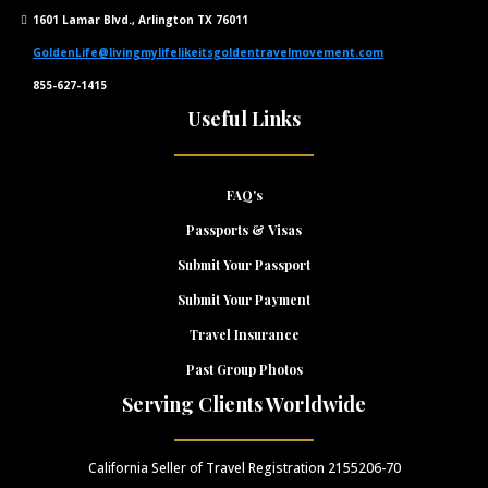
1601 Lamar Blvd., Arlington TX 76011
GoldenLife@livingmylifelikeitsgoldentravelmovement.com
855-627-1415
Useful Links
FAQ's
Passports & Visas
Submit Your Passport
Submit Your Payment
Travel Insurance
Past Group Photos
Serving Clients Worldwide
California Seller of Travel Registration 2155206-70