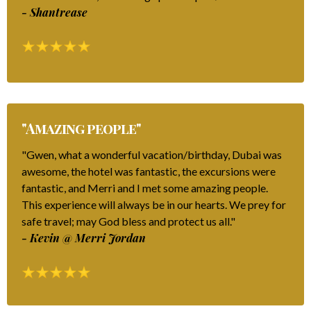
- Shantrease
"Amazing people"
"Gwen, what a wonderful vacation/birthday, Dubai was
awesome, the hotel was fantastic, the excursions were
fantastic, and Merri and I met some amazing people.
This experience will always be in our hearts. We prey for
safe travel; may God bless and protect us all."
- Kevin @ Merri Jordan