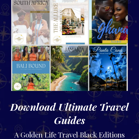
Download Ultimate Travel
Guides
A Golden Life Travel Black Editions