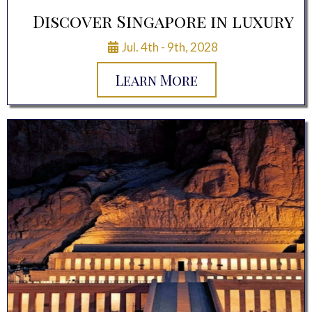
Discover Singapore in luxury
Jul. 4th - 9th, 2028
Learn More