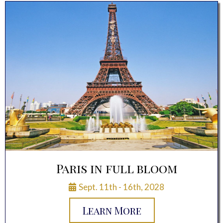
Paris in full bloom
Sept. 11th - 16th, 2028
Learn More