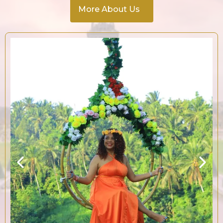
More About Us