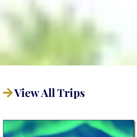
View All
Trips