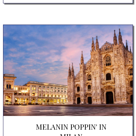
MELANIN POPPIN' IN