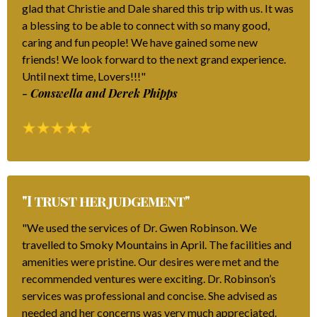
glad that Christie and Dale shared this trip with us. It was
a blessing to be able to connect with so many good,
caring and fun people! We have gained some new
friends! We look forward to the next grand experience.
Until next time, Lovers!!!"
- Conswella and Derek Phipps
"I trust her judgement"
"We used the services of Dr. Gwen Robinson. We
travelled to Smoky Mountains in April. The facilities and
amenities were pristine. Our desires were met and the
recommended ventures were exciting. Dr. Robinson’s
services was professional and concise. She advised as
needed and her concerns was very much appreciated.