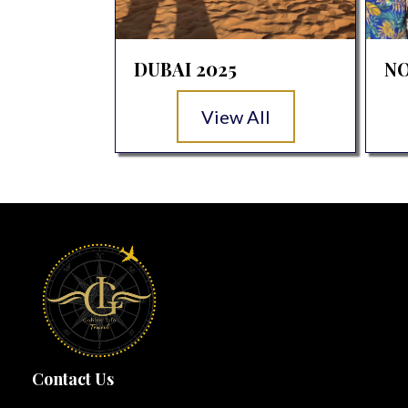
DUBAI 2025
NO
View All
Contact Us