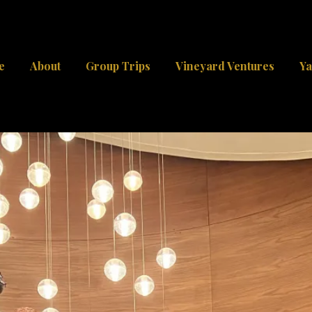
e
About
Group Trips
Vineyard Ventures
Ya