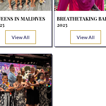
EENS IN MALDIVES
BREATHETAKING BA
25
2025
View All
View All