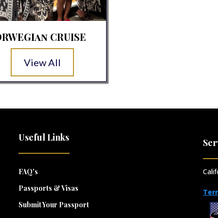
RWEGIan CRUISE
View All
Useful Links
Ser
FAQ's
Cali
Passports & Visas
Ter
Submit Your Passport