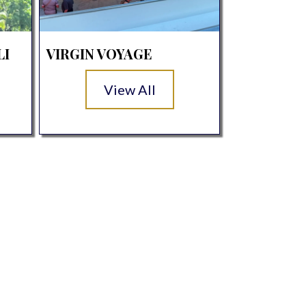
LI
VIRGIN VOYAGE
View All