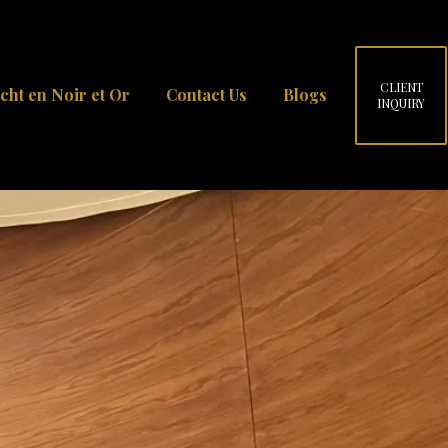
CLIENT
cht en Noir et Or
Contact Us
Blogs
INQUIRY