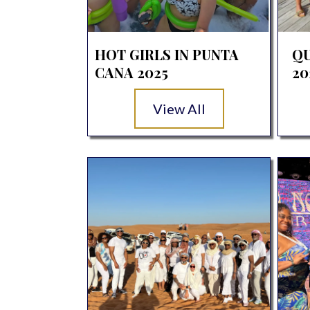
HOT GIRLS IN PUNTA
QU
CANA 2025
20
View All