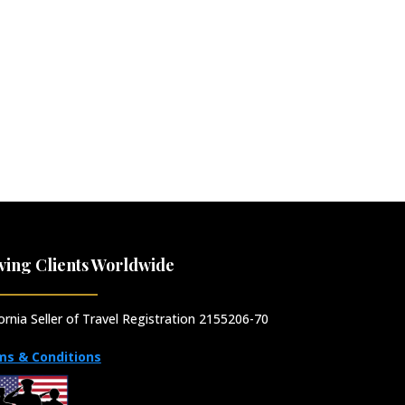
ving Clients Worldwide
fornia Seller of Travel Registration 2155206-70
ms & Conditions