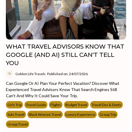
WHAT TRAVEL ADVISORS KNOW THAT
GOOGLE (AND AI) STILL CAN'T TELL
YOU
Golden Life Travels
Published on: 24/07/2026
Can Google Or AI Plan Your Perfect Vacation? Discover What
Experienced Travel Advisors Know That Search Engines Still
Can't And Why It Could Save Your Trip.
Girls Trip
Travel Guide
Flights
Budget Travel
Travel Dos & Donts
Solo Travel
Black Women Travel
Luxury Experience
Group Trip
Group Travel