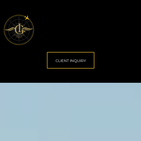
CLIENT INQUIRY