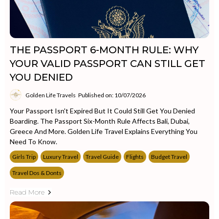
THE PASSPORT 6-MONTH RULE: WHY
YOUR VALID PASSPORT CAN STILL GET
YOU DENIED
Golden Life Travels
Published on: 10/07/2026
Your Passport Isn't Expired But It Could Still Get You Denied
Boarding. The Passport Six-Month Rule Affects Bali, Dubai,
Greece And More. Golden Life Travel Explains Everything You
Need To Know.
Girls Trip
Luxury Travel
Travel Guide
Flights
Budget Travel
Travel Dos & Donts
Read More