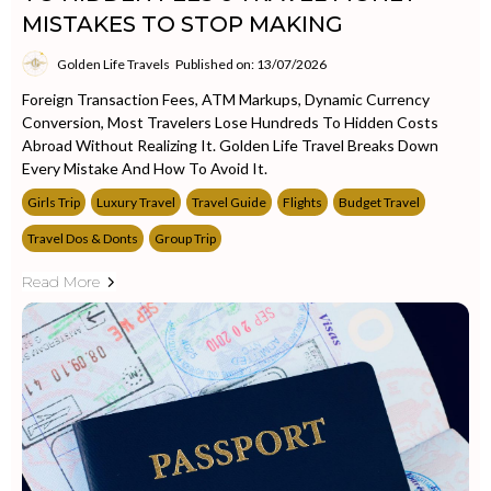
MISTAKES TO STOP MAKING
Golden Life Travels
Published on: 13/07/2026
Foreign Transaction Fees, ATM Markups, Dynamic Currency
Conversion, Most Travelers Lose Hundreds To Hidden Costs
Abroad Without Realizing It. Golden Life Travel Breaks Down
Every Mistake And How To Avoid It.
Girls Trip
Luxury Travel
Travel Guide
Flights
Budget Travel
Travel Dos & Donts
Group Trip
Read More