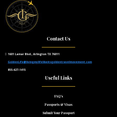
Contact Us
1601 Lamar Blvd., Arlington TX 76011
GoldenLife@livingmylifelikeitsgoldentravelmovement.com
855-627-1415
Useful Links
FAQ's
Passports & Visas
Submit Your Passport