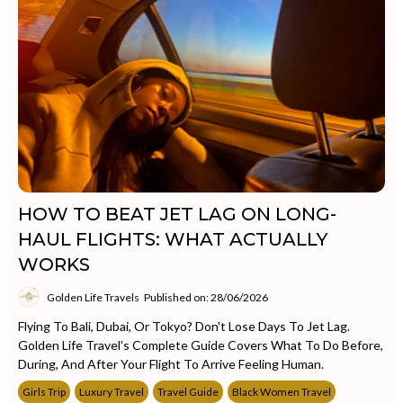
HOW TO BEAT JET LAG ON LONG-
HAUL FLIGHTS: WHAT ACTUALLY
WORKS
Golden Life Travels
Published on: 28/06/2026
Flying To Bali, Dubai, Or Tokyo? Don't Lose Days To Jet Lag.
Golden Life Travel's Complete Guide Covers What To Do Before,
During, And After Your Flight To Arrive Feeling Human.
Girls Trip
Luxury Travel
Travel Guide
Black Women Travel