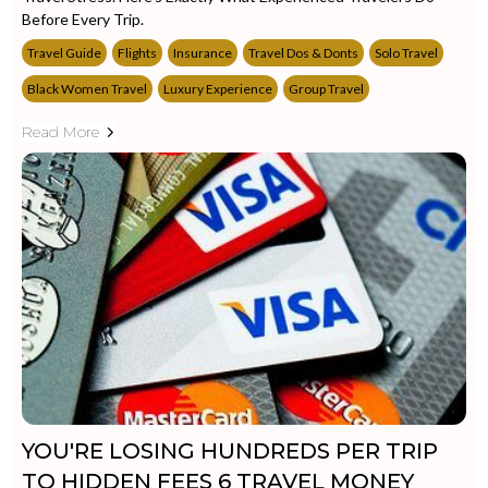
Before Every Trip.
Travel Guide
Flights
Insurance
Travel Dos & Donts
Solo Travel
Black Women Travel
Luxury Experience
Group Travel
Read More
YOU'RE LOSING HUNDREDS PER TRIP
TO HIDDEN FEES 6 TRAVEL MONEY