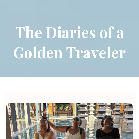
The Diaries of a
Golden Traveler