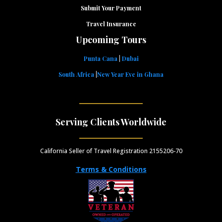
Submit Your Payment
Travel Insurance
Upcoming Tours
Punta Cana
|
Dubai
South Africa
|
New Year Eve in Ghana
Serving Clients Worldwide
California Seller of Travel Registration 2155206-70
Terms & Conditions