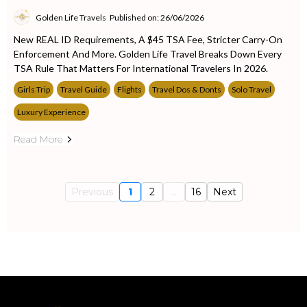
Golden Life Travels
Published on: 26/06/2026
New REAL ID Requirements, A $45 TSA Fee, Stricter Carry-On
Enforcement And More. Golden Life Travel Breaks Down Every
TSA Rule That Matters For International Travelers In 2026.
Girls Trip
Travel Guide
Flights
Travel Dos & Donts
Solo Travel
Luxury Experience
Read More
Previous
1
2
...
16
Next