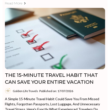
Read More
THE 15-MINUTE TRAVEL HABIT THAT
CAN SAVE YOUR ENTIRE VACATION
Golden Life Travels
Published on: 17/07/2026
A Simple 15-Minute Travel Habit Could Save You From Missed
Flights, Forgotten Passports, Lost Luggage, And Unnecessary
Travel Stress. Here's Exactly What Experienced Travelers Do