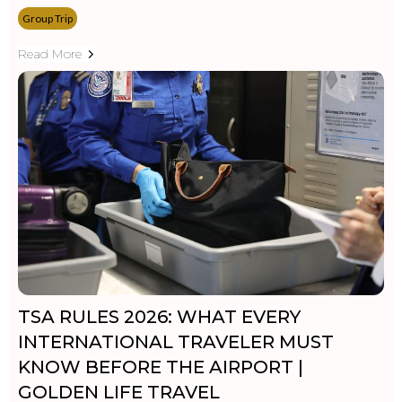
Group Trip
Read More
TSA RULES 2026: WHAT EVERY
INTERNATIONAL TRAVELER MUST
KNOW BEFORE THE AIRPORT |
GOLDEN LIFE TRAVEL