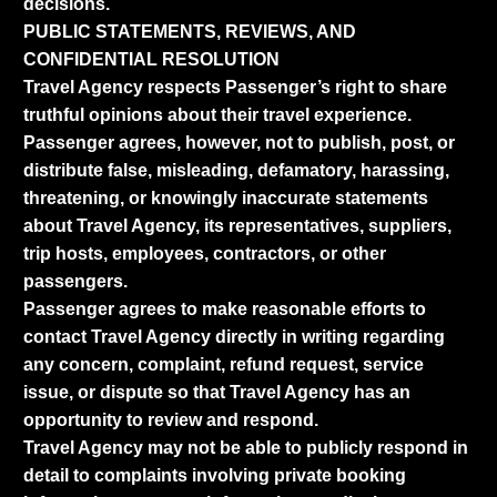
decisions.
PUBLIC STATEMENTS, REVIEWS, AND
CONFIDENTIAL RESOLUTION
Travel Agency respects Passenger’s right to share
truthful opinions about their travel experience.
Passenger agrees, however, not to publish, post, or
distribute false, misleading, defamatory, harassing,
threatening, or knowingly inaccurate statements
about Travel Agency, its representatives, suppliers,
trip hosts, employees, contractors, or other
passengers.
Passenger agrees to make reasonable efforts to
contact Travel Agency directly in writing regarding
any concern, complaint, refund request, service
issue, or dispute so that Travel Agency has an
opportunity to review and respond.
Travel Agency may not be able to publicly respond in
detail to complaints involving private booking