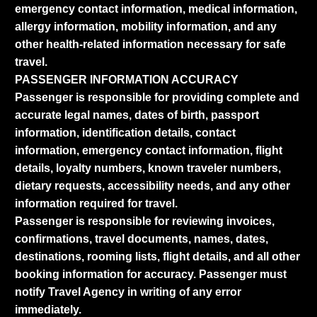
emergency contact information, medical information,
allergy information, mobility information, and any
other health-related information necessary for safe
travel.
PASSENGER INFORMATION ACCURACY
Passenger is responsible for providing complete and
accurate legal names, dates of birth, passport
information, identification details, contact
information, emergency contact information, flight
details, loyalty numbers, known traveler numbers,
dietary requests, accessibility needs, and any other
information required for travel.
Passenger is responsible for reviewing invoices,
confirmations, travel documents, names, dates,
destinations, rooming lists, flight details, and all other
booking information for accuracy. Passenger must
notify Travel Agency in writing of any error
immediately.