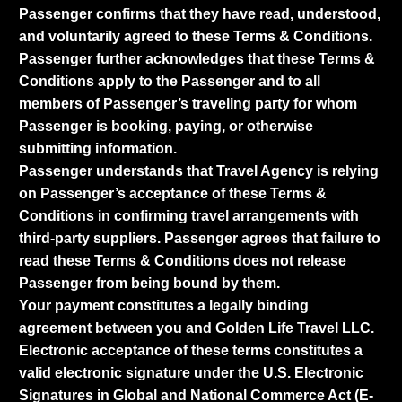
Passenger confirms that they have read, understood,
and voluntarily agreed to these Terms & Conditions.
Passenger further acknowledges that these Terms &
Conditions apply to the Passenger and to all
members of Passenger’s traveling party for whom
Passenger is booking, paying, or otherwise
submitting information.
Passenger understands that Travel Agency is relying
on Passenger’s acceptance of these Terms &
Conditions in confirming travel arrangements with
third-party suppliers. Passenger agrees that failure to
read these Terms & Conditions does not release
Passenger from being bound by them.
Your payment constitutes a legally binding
agreement between you and Golden Life Travel LLC.
Electronic acceptance of these terms constitutes a
valid electronic signature under the U.S. Electronic
Signatures in Global and National Commerce Act (E-