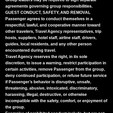
agreements governing group responsibilities.
GUEST CONDUCT, SAFETY, AND REMOVAL
Passenger agrees to conduct themselves in a
respectful, lawful, and cooperative manner toward
other travelers, Travel Agency representatives, trip
hosts, suppliers, hotel staff, airline staff, drivers,
guides, local residents, and any other person
encountered during travel.
Travel Agency reserves the right, in its sole
discretion, to issue a warning, restrict participation in
certain activities, remove Passenger from the group,
deny continued participation, or refuse future service
if Passenger’s behavior is disruptive, unsafe,
threatening, abusive, intoxicated, discriminatory,
harassing, illegal, destructive, or otherwise
incompatible with the safety, comfort, or enjoyment of
the group.