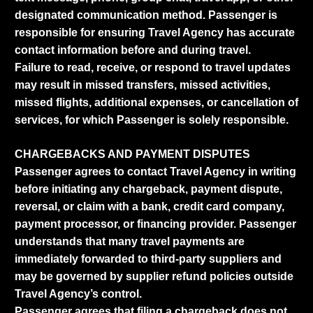
designated communication method. Passenger is
responsible for ensuring Travel Agency has accurate
contact information before and during travel.
Failure to read, receive, or respond to travel updates
may result in missed transfers, missed activities,
missed flights, additional expenses, or cancellation of
services, for which Passenger is solely responsible.
CHARGEBACKS AND PAYMENT DISPUTES
Passenger agrees to contact Travel Agency in writing
before initiating any chargeback, payment dispute,
reversal, or claim with a bank, credit card company,
payment processor, or financing provider. Passenger
understands that many travel payments are
immediately forwarded to third-party suppliers and
may be governed by supplier refund policies outside
Travel Agency’s control.
Passenger agrees that filing a chargeback does not