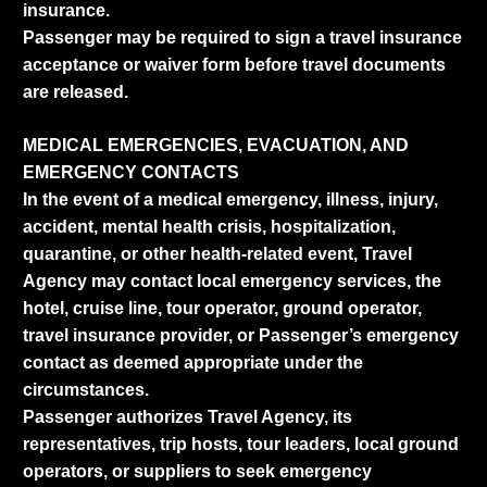
insurance.
Passenger may be required to sign a travel insurance
acceptance or waiver form before travel documents
are released.
MEDICAL EMERGENCIES, EVACUATION, AND
EMERGENCY CONTACTS
In the event of a medical emergency, illness, injury,
accident, mental health crisis, hospitalization,
quarantine, or other health-related event, Travel
Agency may contact local emergency services, the
hotel, cruise line, tour operator, ground operator,
travel insurance provider, or Passenger’s emergency
contact as deemed appropriate under the
circumstances.
Passenger authorizes Travel Agency, its
representatives, trip hosts, tour leaders, local ground
operators, or suppliers to seek emergency