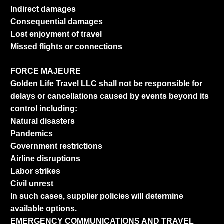
Indirect damages
Consequential damages
Lost enjoyment of travel
Missed flights or connections
FORCE MAJEURE
Golden Life Travel LLC shall not be responsible for
delays or cancellations caused by events beyond its
control including:
Natural disasters
Pandemics
Government restrictions
Airline disruptions
Labor strikes
Civil unrest
In such cases, supplier policies will determine
available options.
EMERGENCY COMMUNICATIONS AND TRAVEL