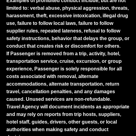
Examples of prohibited conduct include, but are not
limited to: verbal abuse, physical aggression, threats,
harassment, theft, excessive intoxication, illegal drug
use, failure to follow local laws, failure to follow
supplier rules, repeated lateness, refusal to follow
safety instructions, behavior that delays the group, or
conduct that creates risk or discomfort for others.
If Passenger is removed from a trip, activity, hotel,
transportation service, cruise, excursion, or group
experience, Passenger is solely responsible for all
costs associated with removal, alternate
accommodations, alternate transportation, return
travel, cancellation penalties, and any damages
caused. Unused services are non-refundable.
Travel Agency will document incidents as appropriate
and may rely on reports from trip hosts, suppliers,
hotel staff, guides, drivers, other guests, or local
authorities when making safety and conduct