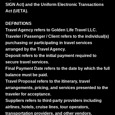
SIGN Act) and the Uniform Electronic Transactions
Act (UETA).
DEFINITIONS
Travel Agency refers to Golden Life Travel LLC.
Traveler / Passenger / Client refers to the individual(s)
purchasing or participating in travel services
arranged by the Travel Agency.
Deposit refers to the initial payment required to
secure travel services.
Final Payment Date refers to the date by which the full
balance must be paid.
Travel Proposal refers to the itinerary, travel
arrangements, pricing, and services presented to the
traveler for acceptance.
Suppliers refers to third-party providers including
airlines, hotels, cruise lines, tour operators,
transportation providers, and other vendors.