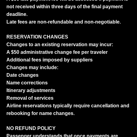
not received within three days of the final payment
deadline.
Late fees are non-refundable and non-negotiable.
RESERVATION CHANGES
Changes to an existing reservation may incur:
A $50 administrative change fee per traveler
Additional fees imposed by suppliers
Changes may include:
Date changes
Name corrections
Itinerary adjustments
Removal of services
Airline reservations typically require cancellation and
rebooking for name changes.
NO REFUND POLICY
Passenger understands that once payments are