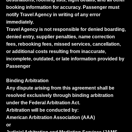
booking information for accuracy. Passenger must
notify Travel Agency in writing of any error
immediately.
Travel Agency is not responsible for denied boarding,
denied entry, supplier penalties, name correction
fees, rebooking fees, missed services, cancellation,
or additional costs resulting from inaccurate,
incomplete, outdated, or late information provided by
Passenger
Binding Arbitration
Any dispute arising from this agreement shall be
resolved exclusively through binding arbitration
under the Federal Arbitration Act.
Arbitration will be conducted by:
American Arbitration Association (AAA)
or