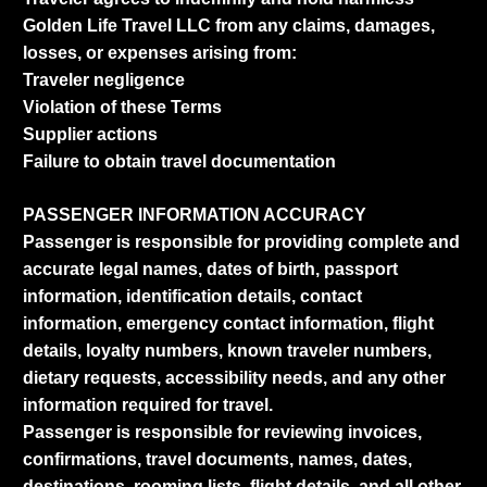
Golden Life Travel LLC from any claims, damages,
losses, or expenses arising from:
Traveler negligence
Violation of these Terms
Supplier actions
Failure to obtain travel documentation
PASSENGER INFORMATION ACCURACY
Passenger is responsible for providing complete and
accurate legal names, dates of birth, passport
information, identification details, contact
information, emergency contact information, flight
details, loyalty numbers, known traveler numbers,
dietary requests, accessibility needs, and any other
information required for travel.
Passenger is responsible for reviewing invoices,
confirmations, travel documents, names, dates,
destinations, rooming lists, flight details, and all other