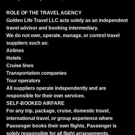
ROLE OF THE TRAVEL AGENCY
Golden Life Travel LLC acts solely as an independent
travel advisor and booking intermediary.
We do not own, operate, manage, or control travel
suppliers such as:
Airlines
Hotels
Cruise lines
Transportation companies
Tour operators
All suppliers operate independently and are
responsible for their own services.
SELF-BOOKED AIRFARE
For any trip, package, cruise, domestic travel,
international travel, or group experience where
Passenger books their own flights, Passenger is
solely responsible for all flight arrangements,