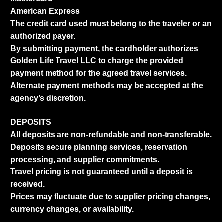
American Express
The credit card used must belong to the traveler or an
authorized payer.
By submitting payment, the cardholder authorizes
Golden Life Travel LLC to charge the provided
payment method for the agreed travel services.
Alternate payment methods may be accepted at the
agency’s discretion.
DEPOSITS
All deposits are non-refundable and non-transferable.
Deposits secure planning services, reservation
processing, and supplier commitments.
Travel pricing is not guaranteed until a deposit is
received.
Prices may fluctuate due to supplier pricing changes,
currency changes, or availability.