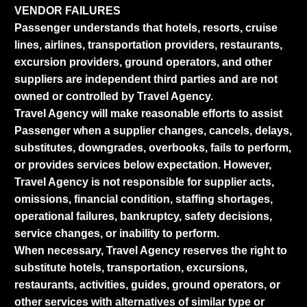
VENDOR FAILURES
Passenger understands that hotels, resorts, cruise
lines, airlines, transportation providers, restaurants,
excursion providers, ground operators, and other
suppliers are independent third parties and are not
owned or controlled by Travel Agency.
Travel Agency will make reasonable efforts to assist
Passenger when a supplier changes, cancels, delays,
substitutes, downgrades, overbooks, fails to perform,
or provides services below expectation. However,
Travel Agency is not responsible for supplier acts,
omissions, financial condition, staffing shortages,
operational failures, bankruptcy, safety decisions,
service changes, or inability to perform.
When necessary, Travel Agency reserves the right to
substitute hotels, transportation, excursions,
restaurants, activities, guides, ground operators, or
other services with alternatives of similar type or