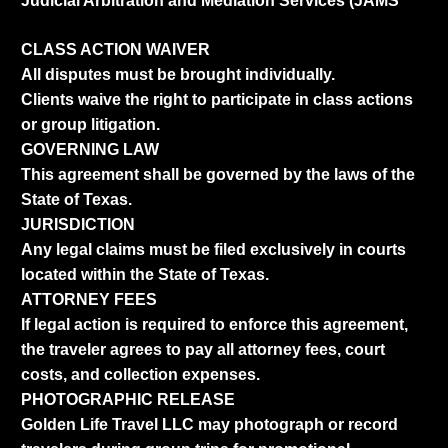
Judicial Arbitration and Mediation Services (JAMS
CLASS ACTION WAIVER
All disputes must be brought individually.
Clients waive the right to participate in class actions
or group litigation.
GOVERNING LAW
This agreement shall be governed by the laws of the
State of Texas.
JURISDICTION
Any legal claims must be filed exclusively in courts
located within the State of Texas.
ATTORNEY FEES
If legal action is required to enforce this agreement,
the traveler agrees to pay all attorney fees, court
costs, and collection expenses.
PHOTOGRAPHIC RELEASE
Golden Life Travel LLC may photograph or record