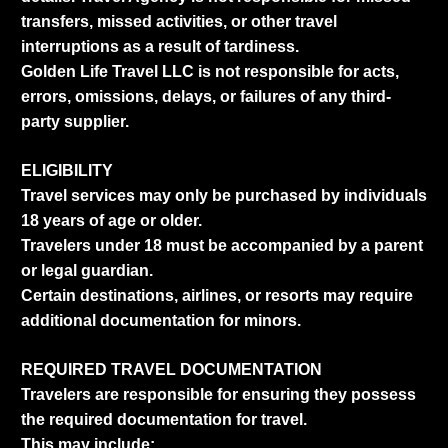
transfers, missed activities, or other travel
interruptions as a result of tardiness.
Golden Life Travel LLC is not responsible for acts,
errors, omissions, delays, or failures of any third-
party supplier.
ELIGIBILITY
Travel services may only be purchased by individuals
18 years of age or older.
Travelers under 18 must be accompanied by a parent
or legal guardian.
Certain destinations, airlines, or resorts may require
additional documentation for minors.
REQUIRED TRAVEL DOCUMENTATION
Travelers are responsible for ensuring they possess
the required documentation for travel.
This may include: