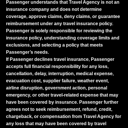
Passenger understands that Travel Agency is not an
insurance company and does not determine
coverage, approve claims, deny claims, or guarantee
reimbursement under any travel insurance policy.
Passenger is solely responsible for reviewing the
insurance policy, understanding coverage limits and
exclusions, and selecting a policy that meets
Passenger’s needs.
If Passenger declines travel insurance, Passenger
accepts full financial responsibility for any loss,
cancellation, delay, interruption, medical expense,
evacuation cost, supplier failure, weather event,
airline disruption, government action, personal
emergency, or other travel-related expense that may
have been covered by insurance. Passenger further
agrees not to seek reimbursement, refund, credit,
chargeback, or compensation from Travel Agency for
any loss that may have been covered by travel