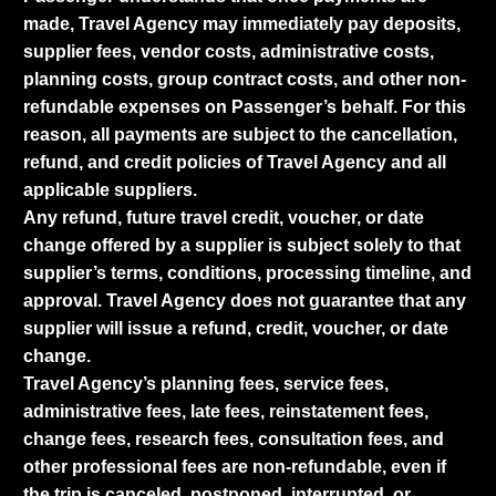
made, Travel Agency may immediately pay deposits,
supplier fees, vendor costs, administrative costs,
planning costs, group contract costs, and other non-
refundable expenses on Passenger’s behalf. For this
reason, all payments are subject to the cancellation,
refund, and credit policies of Travel Agency and all
applicable suppliers.
Any refund, future travel credit, voucher, or date
change offered by a supplier is subject solely to that
supplier’s terms, conditions, processing timeline, and
approval. Travel Agency does not guarantee that any
supplier will issue a refund, credit, voucher, or date
change.
Travel Agency’s planning fees, service fees,
administrative fees, late fees, reinstatement fees,
change fees, research fees, consultation fees, and
other professional fees are non-refundable, even if
the trip is canceled, postponed, interrupted, or