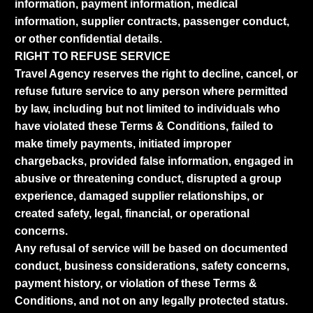
information, payment information, medical
information, supplier contracts, passenger conduct,
or other confidential details.
RIGHT TO REFUSE SERVICE
Travel Agency reserves the right to decline, cancel, or
refuse future service to any person where permitted
by law, including but not limited to individuals who
have violated these Terms & Conditions, failed to
make timely payments, initiated improper
chargebacks, provided false information, engaged in
abusive or threatening conduct, disrupted a group
experience, damaged supplier relationships, or
created safety, legal, financial, or operational
concerns.
Any refusal of service will be based on documented
conduct, business considerations, safety concerns,
payment history, or violation of these Terms &
Conditions, and not on any legally protected status.