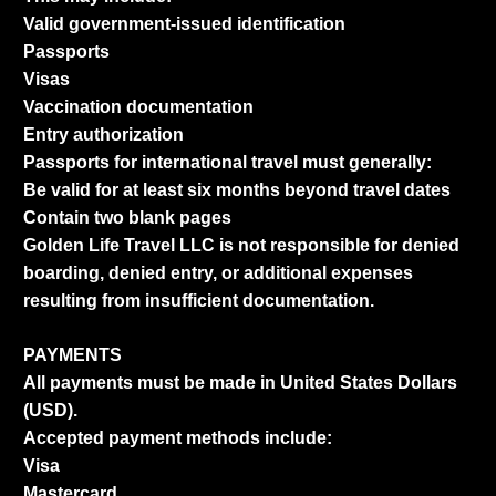
Valid government-issued identification
Passports
Visas
Vaccination documentation
Entry authorization
Passports for international travel must generally:
Be valid for at least six months beyond travel dates
Contain two blank pages
Golden Life Travel LLC is not responsible for denied
boarding, denied entry, or additional expenses
resulting from insufficient documentation.
PAYMENTS
All payments must be made in United States Dollars
(USD).
Accepted payment methods include:
Visa
Mastercard