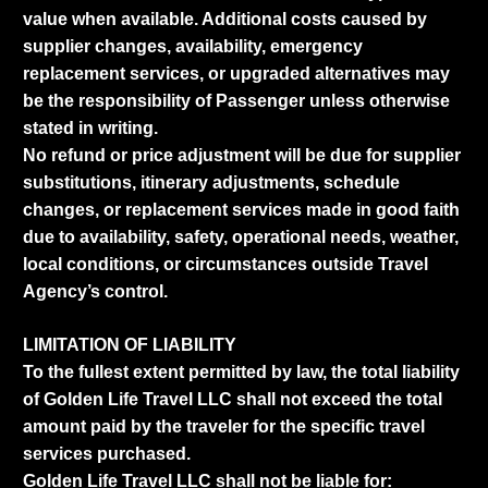
value when available. Additional costs caused by
supplier changes, availability, emergency
replacement services, or upgraded alternatives may
be the responsibility of Passenger unless otherwise
stated in writing.
No refund or price adjustment will be due for supplier
substitutions, itinerary adjustments, schedule
changes, or replacement services made in good faith
due to availability, safety, operational needs, weather,
local conditions, or circumstances outside Travel
Agency’s control.
LIMITATION OF LIABILITY
To the fullest extent permitted by law, the total liability
of Golden Life Travel LLC shall not exceed the total
amount paid by the traveler for the specific travel
services purchased.
Golden Life Travel LLC shall not be liable for: