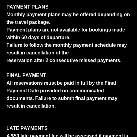
PAYMENT PLANS
Monthly payment plans may be offered depending on
the travel package.
Payment plans are not available for bookings made
within 60 days of departure.
Failure to follow the monthly payment schedule may
result in cancellation of the
reservation after 2 consecutive missed payments.
FINAL PAYMENT
All reservations must be paid in full by the Final
Payment Date provided on communicated
documents. Failure to submit final payment may
result in cancellation.
LATE PAYMENTS
A $50 late payment fee will be assessed if payment is