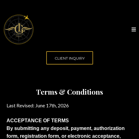
CLIENT INQUIRY
Terms & Conditions
Last Revised: June 17th, 2026
ACCEPTANCE OF TERMS
By submitting any deposit, payment, authorization
form, registration form, or electronic acceptance,