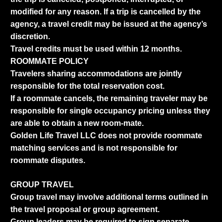
modified for any reason. If a trip is cancelled by the
agency, a travel credit may be issued at the agency’s
discretion.
Travel credits must be used within 12 months.
ROOMMATE POLICY
Travelers sharing accommodations are jointly
responsible for the total reservation cost.
If a roommate cancels, the remaining traveler may be
responsible for single occupancy pricing unless they
are able to obtain a new room-mate.
Golden Life Travel LLC does not provide roommate
matching services and is not responsible for
roommate disputes.
GROUP TRAVEL
Group travel may involve additional terms outlined in
the travel proposal or group agreement.
Group leaders may be required to sign separate