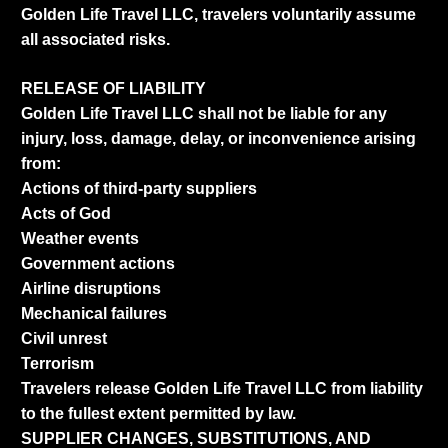
Golden Life Travel LLC, travelers voluntarily assume
all associated risks.
RELEASE OF LIABILITY
Golden Life Travel LLC shall not be liable for any
injury, loss, damage, delay, or inconvenience arising
from:
Actions of third-party suppliers
Acts of God
Weather events
Government actions
Airline disruptions
Mechanical failures
Civil unrest
Terrorism
Travelers release Golden Life Travel LLC from liability
to the fullest extent permitted by law.
SUPPLIER CHANGES, SUBSTITUTIONS, AND