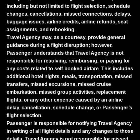
including but not limited to flight selection, schedule
changes, cancellations, missed connections, delays,
baggage issues, airline credits, airline refunds, seat
assignments, and rebooking.
Travel Agency may, as a courtesy, provide general
guidance during a flight disruption; however,
Passenger understands that Travel Agency is not
responsible for resolving, reimbursing, or paying for
any costs related to self-booked airfare. This includes
additional hotel nights, meals, transportation, missed
transfers, missed excursions, missed cruise
embarkation, missed group activities, replacement
flights, or any other expense caused by an airline
delay, cancellation, schedule change, or Passenger’s
flight selection.
Passenger is responsible for notifying Travel Agency
in writing of all flight details and any changes to those
details. Travel Agency is not responsible for missed