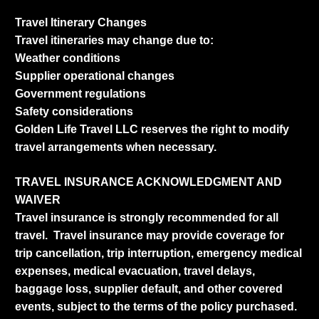
Travel Itinerary Changes
Travel itineraries may change due to:
Weather conditions
Supplier operational changes
Government regulations
Safety considerations
Golden Life Travel LLC reserves the right to modify
travel arrangements when necessary.
TRAVEL INSURANCE ACKNOWLEDGMENT AND
WAIVER
Travel insurance is strongly recommended for all
travel. Travel insurance may provide coverage for
trip cancellation, trip interruption, emergency medical
expenses, medical evacuation, travel delays,
baggage loss, supplier default, and other covered
events, subject to the terms of the policy purchased.