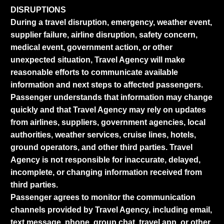
DISRUPTIONS
During a travel disruption, emergency, weather event,
supplier failure, airline disruption, safety concern,
medical event, government action, or other
unexpected situation, Travel Agency will make
reasonable efforts to communicate available
information and next steps to affected passengers.
Passenger understands that information may change
quickly and that Travel Agency may rely on updates
from airlines, suppliers, government agencies, local
authorities, weather services, cruise lines, hotels,
ground operators, and other third parties. Travel
Agency is not responsible for inaccurate, delayed,
incomplete, or changing information received from
third parties.
Passenger agrees to monitor the communication
channels provided by Travel Agency, including email,
text message, phone, group chat, travel app, or other