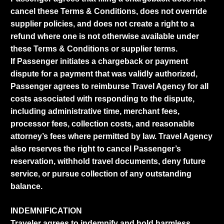
cancel these Terms & Conditions, does not override
supplier policies, and does not create a right to a
refund where one is not otherwise available under
these Terms & Conditions or supplier terms.
If Passenger initiates a chargeback or payment
dispute for a payment that was validly authorized,
Passenger agrees to reimburse Travel Agency for all
costs associated with responding to the dispute,
including administrative time, merchant fees,
processor fees, collection costs, and reasonable
attorney’s fees where permitted by law. Travel Agency
also reserves the right to cancel Passenger’s
reservation, withhold travel documents, deny future
service, or pursue collection of any outstanding
balance.
INDEMNIFICATION
Traveler agrees to indemnify and hold harmless