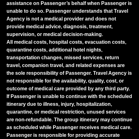
assistance on Passenger’s behalf when Passenger is
unable to do so. Passenger understands that Travel
Agency is not a medical provider and does not
provide medical advice, diagnosis, treatment,
supervision, or medical decision-making.
All medical costs, hospital costs, evacuation costs,
quarantine costs, additional hotel nights,
transportation changes, missed services, return
travel, companion travel, and related expenses are
the sole responsibility of Passenger. Travel Agency is
not responsible for the availability, quality, cost, or
outcome of medical care provided by any third party.
If Passenger is unable to continue with the scheduled
itinerary due to illness, injury, hospitalization,
quarantine, or medical restriction, unused services
are non-refundable. The group itinerary may continue
as scheduled while Passenger receives medical care.
Passenger is responsible for providing accurate