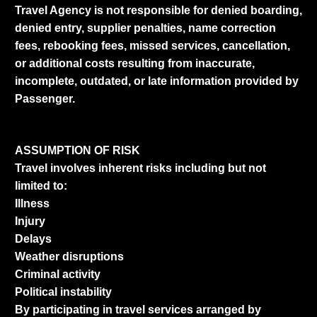
Travel Agency is not responsible for denied boarding,
denied entry, supplier penalties, name correction
fees, rebooking fees, missed services, cancellation,
or additional costs resulting from inaccurate,
incomplete, outdated, or late information provided by
Passenger.
ASSUMPTION OF RISK
Travel involves inherent risks including but not
limited to:
Illness
Injury
Delays
Weather disruptions
Criminal activity
Political instability
By participating in travel services arranged by