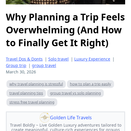
Why Planning a Trip Feels
Overwhelming (And How
to Finally Get It Right)
Travel Dos & Donts
|
Solo travel
|
Luxury Experience
|
Group trip
|
group travel
March 30, 2026
why travel planning is stressful
how to plan a trip easily
travel planning tips
group travel vs solo planning
stress free travel planning
Golden Life Travels
Travel Boldly ~ Live Golden Luxury adventures tailored to
create meaningful, culture-rich experiences for groups