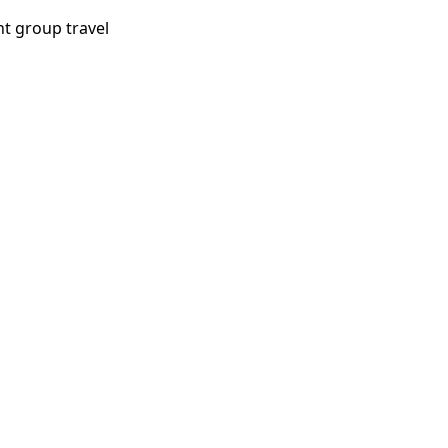
ht group travel