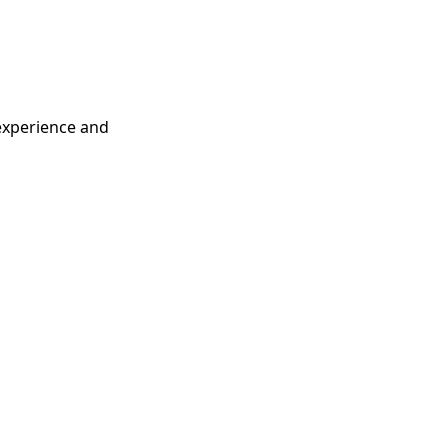
 experience and