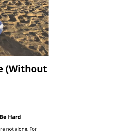
e (Without
 Be Hard
’re not alone. For