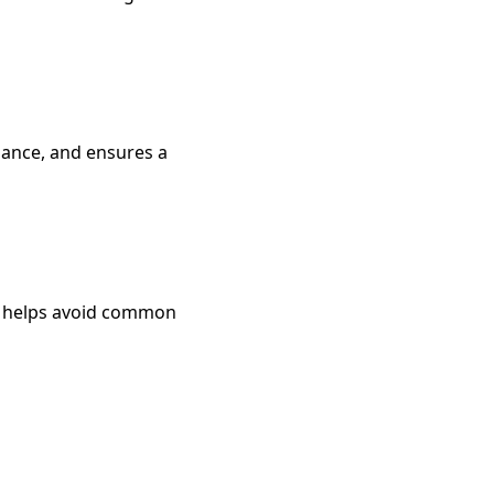
idance, and ensures a
and helps avoid common