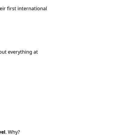
ir first international
out everything at
vel
. Why?