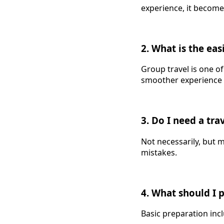
experience, it becom
2. What is the eas
Group travel is one o
smoother experience f
3. Do I need a tra
Not necessarily, but m
mistakes.
4. What should I 
Basic preparation inc