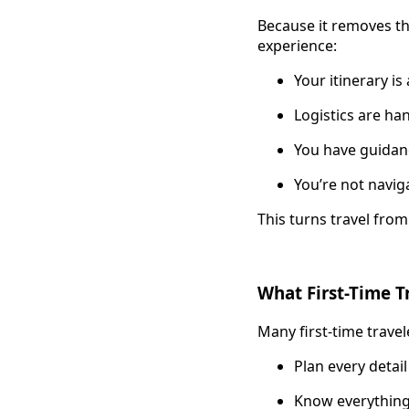
Because it removes th
experience:
Your itinerary i
Logistics are ha
You have guidan
You’re not navig
This turns travel fro
What First-Time T
Many first-time travel
Plan every detail
Know everything