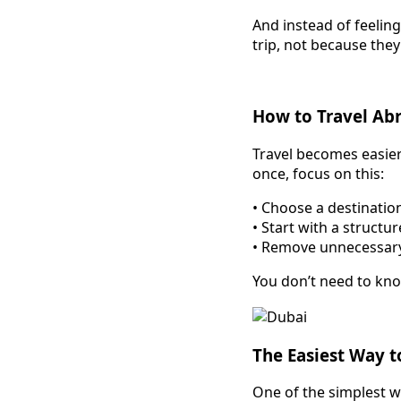
And instead of feeling
trip, not because they 
How to Travel Abr
Travel becomes easier
once, focus on this:
• Choose a destination
• Start with a structu
• Remove unnecessar
You don’t need to kno
The Easiest Way t
One of the simplest wa