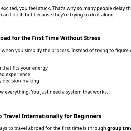
 excited, you feel stuck. That’s why so many people delay the
can’t do it, but because they’re trying to do it alone.
oad for the First Time Without Stress
 when you simplify the process. Instead of trying to figure 
 that fits your energy
red experience
y decision-making
w everything. You just need a system that works.
o Travel Internationally for Beginners
ys to travel abroad for the first time is through
group tra