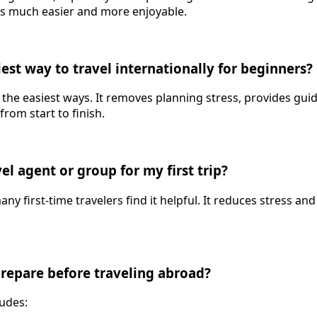
es much easier and more enjoyable.
iest way to travel internationally for beginners?
f the easiest ways. It removes planning stress, provides gu
rom start to finish.
vel agent or group for my first trip?
any first-time travelers find it helpful. It reduces stress 
prepare before traveling abroad?
ludes: