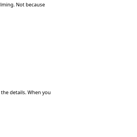
lming. Not because
h the details. When you