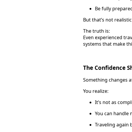
Be fully prepare
But that’s not realistic
The truth is:
Even experienced trav
systems that make thi
The Confidence Shi
Something changes afte
You realize:
It’s not as comp
You can handle 
Traveling again