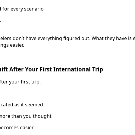
d for every scenario
.
elers don’t have everything figured out. What they have is
ngs easier.
ft After Your First International Trip
r your first trip.
licated as it seemed
more than you thought
 becomes easier