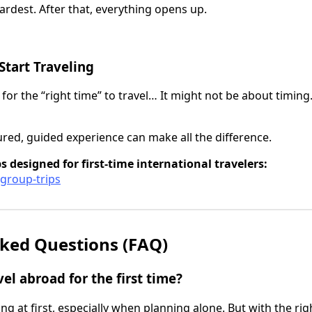
 hardest. After that, everything opens up.
Start Traveling
 for the “right time” to travel… It might not be about timing
ured, guided experience can make all the difference.
s designed for first-time international travelers:
/group-trips
ked Questions (FAQ)
avel abroad for the first time?
ng at first, especially when planning alone. But with the ri