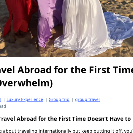
vel Abroad for the First Tim
 Overwhelm)
l
|
Luxury Experience
|
Group trip
|
group travel
ead
ravel Abroad for the First Time Doesn’t Have to
g about traveling internationally but keep putting it off, you