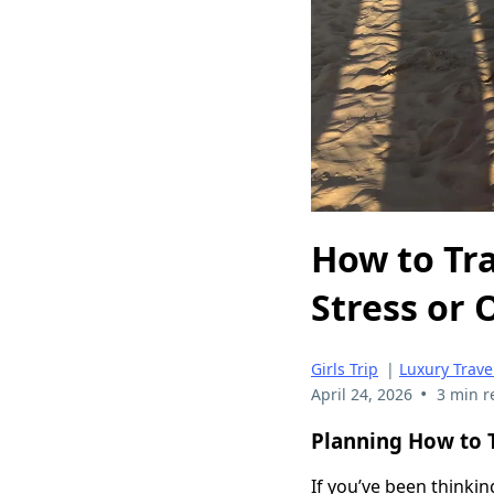
How to Tra
Stress or
Girls Trip
|
Luxury Trave
•
April 24, 2026
3 min r
Planning How to T
If you’ve been thinkin