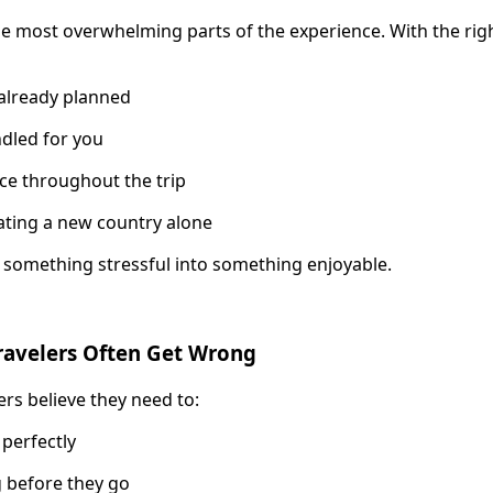
e most overwhelming parts of the experience. With the rig
s already planned
ndled for you
ce throughout the trip
ating a new country alone
m something stressful into something enjoyable.
ravelers Often Get Wrong
ers believe they need to:
 perfectly
 before they go