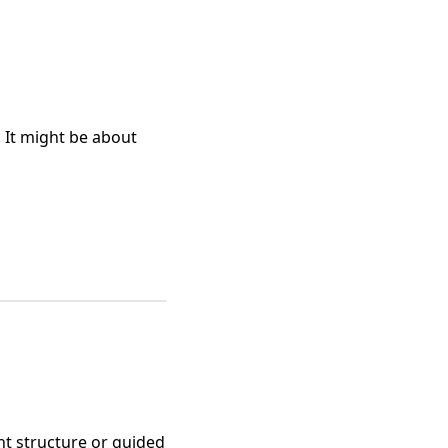
. It might be about
ght structure or guided