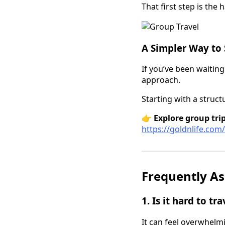
That first step is the
A Simpler Way to 
If you’ve been waiting
approach.
Starting with a struct
👉
Explore group trip
https://goldnlife.com
Frequently As
1. Is it hard to tr
It can feel overwhelmi