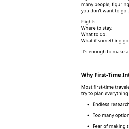
many people, figurin
you don’t want to go… 
Flights.
Where to stay.
What to do.
What if something g
It’s enough to make 
Why First-Time In
Most first-time travel
try to plan everything 
Endless researc
Too many optio
Fear of making 