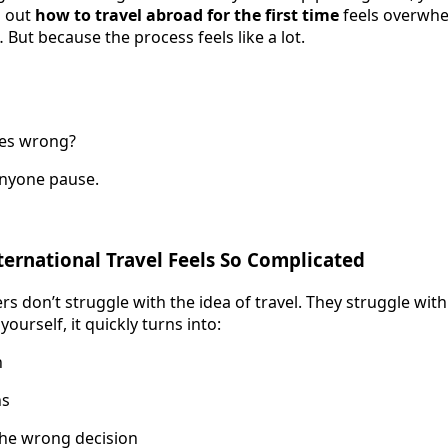
g out
how to travel abroad for the first time
feels overwhe
But because the process feels like a lot.
oes wrong?
anyone pause.
ternational Travel Feels So Complicated
ers don’t struggle with the idea of travel. They struggle wit
yourself, it quickly turns into:
h
ns
the wrong decision