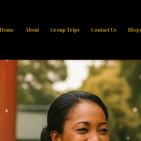
Home
About
Group Trips
Contact Us
Blog