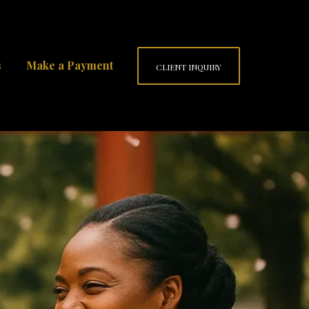
s
Make a Payment
CLIENT INQUIRY