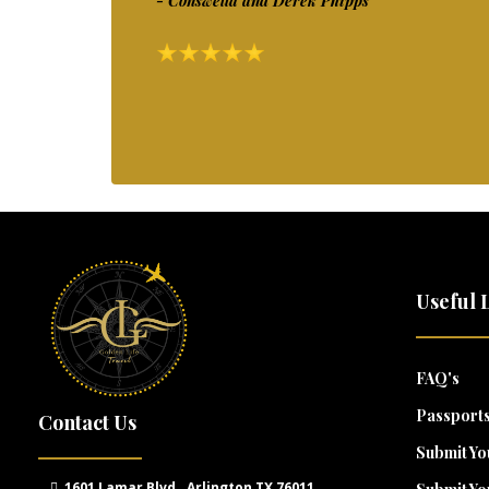
- Conswella and Derek Phipps
Useful 
FAQ's
Passports
Contact Us
Submit Yo
1601 Lamar Blvd., Arlington TX 76011