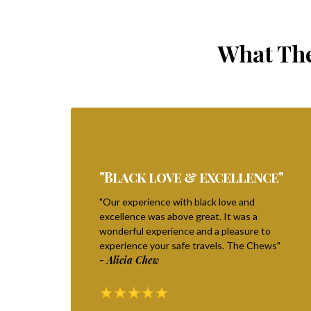
What The
"Black love & excellence"
"Our experience with black love and
excellence was above great. It was a
wonderful experience and a pleasure to
experience your safe travels. The Chews"
- Alicia Chew