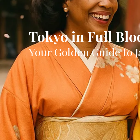
Tokyo in Full Bl
Your Golden Guide to J