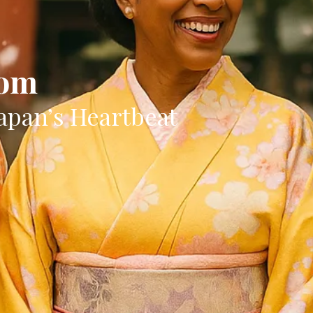
oom
apan’s Heartbeat