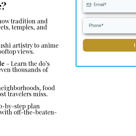
e?
how tradition and
eets, temples, and
shi artistry to anime
ooftop views.
le
– Learn the do’s
 even thousands of
 neighborhoods, food
st travelers miss.
p-by-step plan
with off-the-beaten-