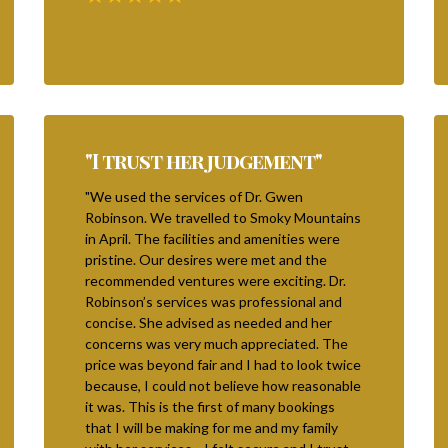
"I trust her judgement"
"We used the services of Dr. Gwen
Robinson. We travelled to Smoky Mountains
in April. The facilities and amenities were
pristine. Our desires were met and the
recommended ventures were exciting. Dr.
Robinson’s services was professional and
concise. She advised as needed and her
concerns was very much appreciated. The
price was beyond fair and I had to look twice
because, I could not believe how reasonable
it was. This is the first of many bookings
that I will be making for me and my family