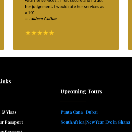
with her services. . I felt secure and I trust
her judgement. I would rate her services as
a 10."
– Andrea Cotton
Links
Upcoming Tours
 & Visas
Punta Cana
|
Dubai
ur Passport
South Africa
|
New Year Eve in Ghana