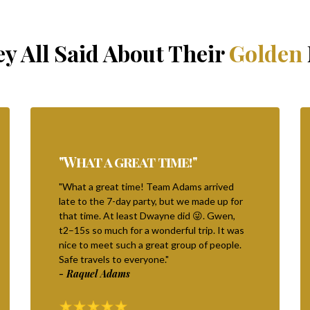
y All Said About Their
Golden
"What a great time!"
"What a great time! Team Adams arrived
late to the 7-day party, but we made up for
that time. At least Dwayne did 😜. Gwen,
t2–15s so much for a wonderful trip. It was
nice to meet such a great group of people.
Safe travels to everyone."
- Raquel Adams