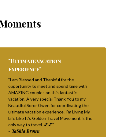
Moments
"Ultimate vacation
experience"
"I am Blessed and Thankful for the
opportunity to meet and spend time with
AMAZING couples on this fantastic
vacation. A very special Thank You to my
Beautiful Soror Gwen for coordinating the
ultimate vacation experience. I’m Living My
Life Like It’s Golden Travel Movement is the
only way to travel. 💕💕"
- TaShia Brown