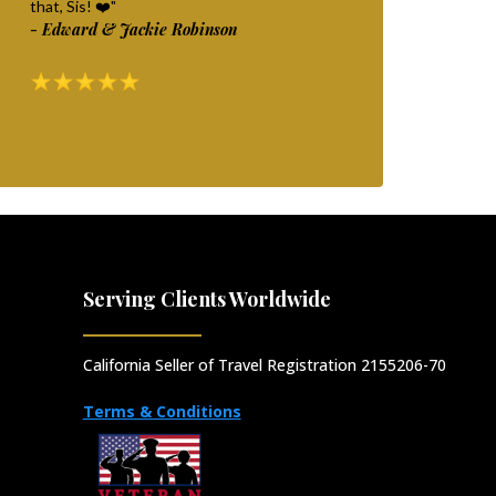
that, Sis! ❤️"
- Edward & Jackie Robinson
Serving Clients Worldwide
California Seller of Travel Registration 2155206-70
Terms & Conditions