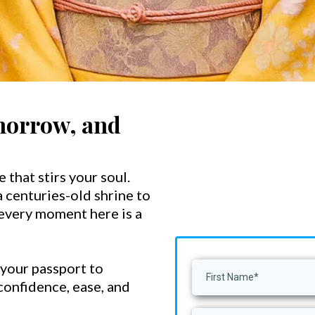
morrow, and
e that stirs your soul.
 centuries-old shrine to
 every moment here is a
 your passport to
 confidence, ease, and