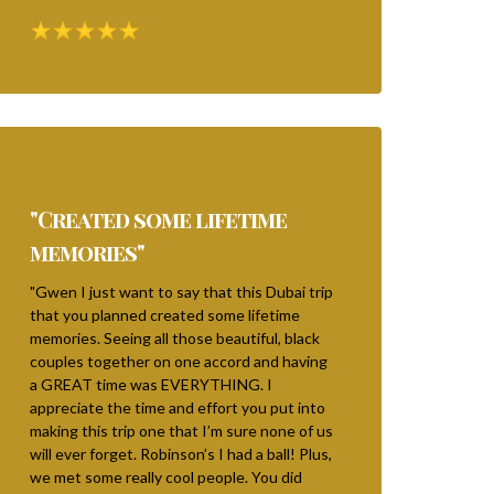
"Created some lifetime
memories"
"Gwen I just want to say that this Dubai trip
that you planned created some lifetime
memories. Seeing all those beautiful, black
couples together on one accord and having
a GREAT time was EVERYTHING. I
appreciate the time and effort you put into
making this trip one that I’m sure none of us
will ever forget. Robinson’s I had a ball! Plus,
we met some really cool people. You did