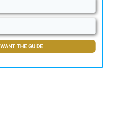
I WANT THE GUIDE