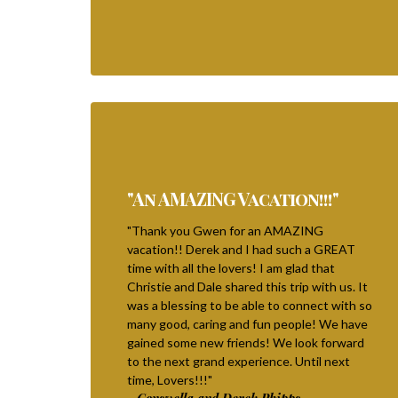
"An AMAZING Vacation!!!"
"Thank you Gwen for an AMAZING
vacation!! Derek and I had such a GREAT
time with all the lovers! I am glad that
Christie and Dale shared this trip with us. It
was a blessing to be able to connect with so
many good, caring and fun people! We have
gained some new friends! We look forward
to the next grand experience. Until next
time, Lovers!!!"