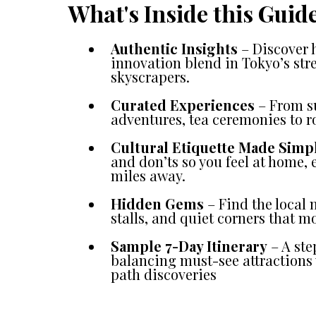
What's Inside this Guid
Authentic Insights
– Discover 
innovation blend in Tokyo’s str
skyscrapers.
Curated Experiences
– From su
adventures, tea ceremonies to r
Cultural Etiquette Made Simp
and don’ts so you feel at home,
miles away.
Hidden Gems
– Find the local
stalls, and quiet corners that mo
Sample 7-Day Itinerary
– A ste
balancing must-see attractions 
path discoveries