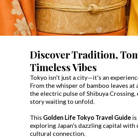
Discover Tradition, To
Timeless Vibes
Tokyo isn’t just a city—it’s an experienc
From the whisper of bamboo leaves at a
the electric pulse of Shibuya Crossing,
story waiting to unfold.
This
Golden Life Tokyo Travel Guide
is
exploring Japan’s dazzling capital with
cultural connection.