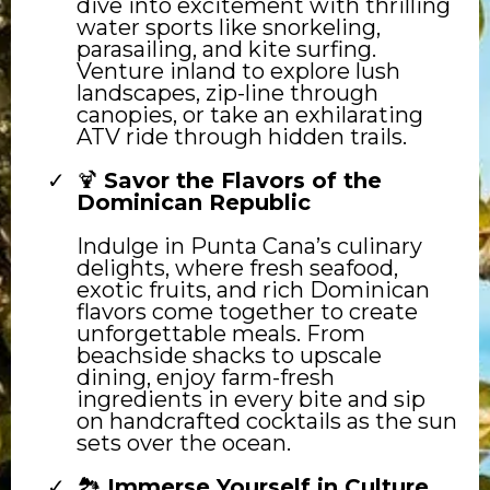
dive into excitement with thrilling
water sports like snorkeling,
parasailing, and kite surfing.
Venture inland to explore lush
landscapes, zip-line through
canopies, or take an exhilarating
ATV ride through hidden trails.
🍹
Savor the Flavors of the
Dominican Republic
Indulge in Punta Cana’s culinary
delights, where fresh seafood,
exotic fruits, and rich Dominican
flavors come together to create
unforgettable meals. From
beachside shacks to upscale
dining, enjoy farm-fresh
ingredients in every bite and sip
on handcrafted cocktails as the sun
sets over the ocean.
🏞️
Immerse Yourself in Culture