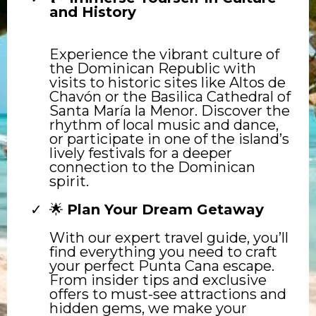
and History
Experience the vibrant culture of
the Dominican Republic with
visits to historic sites like Altos de
Chavón or the Basilica Cathedral of
Santa María la Menor. Discover the
rhythm of local music and dance,
or participate in one of the island’s
lively festivals for a deeper
connection to the Dominican
spirit.
🌟
Plan Your Dream Getaway
With our expert travel guide, you’ll
find everything you need to craft
your perfect Punta Cana escape.
From insider tips and exclusive
offers to must-see attractions and
hidden gems, we make your