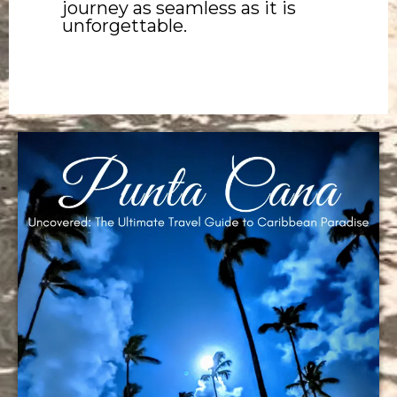
journey as seamless as it is
unforgettable.