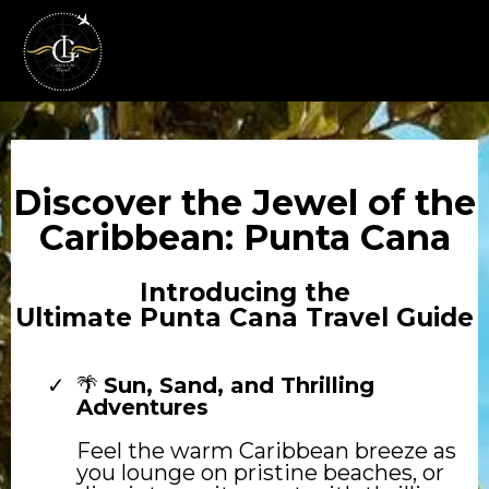
Discover the Jewel of the
Caribbean: Punta Cana
Introducing the
Ultimate Punta Cana Travel Guide
🌴
Sun, Sand, and Thrilling
Adventures
Feel the warm Caribbean breeze as
you lounge on pristine beaches, or