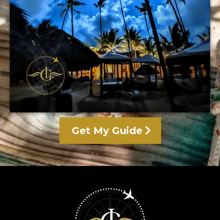
Get My Guide