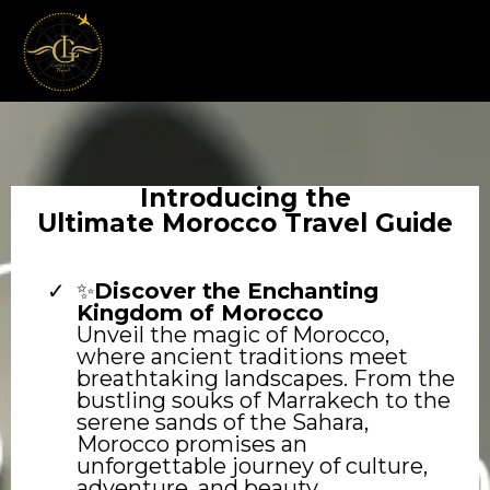
Introducing the
Ultimate Morocco Travel Guide
✨
Discover the Enchanting
Kingdom of Morocco
Unveil the magic of Morocco,
where ancient traditions meet
breathtaking landscapes. From the
bustling souks of Marrakech to the
serene sands of the Sahara,
Morocco promises an
unforgettable journey of culture,
adventure, and beauty.