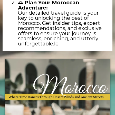
🌅
Plan Your Moroccan
Adventure:
Our detailed travel guide is your
key to unlocking the best of
Morocco. Get insider tips, expert
recommendations, and exclusive
offers to ensure your journey is
seamless, enriching, and utterly
unforgettable.le.