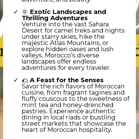
🌞
Exotic Landscapes and
Thrilling Adventures
Venture into the vast Sahara
Desert for camel treks and nights
under starry skies, hike the
majestic Atlas Mountains, or
explore hidden oases and lush
valleys. Morocco’s diverse
landscapes offer endless
adventures for every traveler.
🌮
A Feast for the Senses
Savor the rich flavors of Moroccan
cuisine, from fragrant tagines and
fluffy couscous to the sweetness of
mint tea and honey-drenched
pastries. Experience authentic
dining in local riads or bustling
street markets that showcase the
heart of Moroccan hospitality.