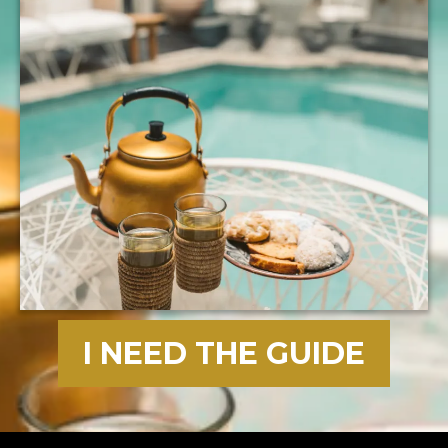
I NEED THE GUIDE