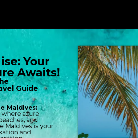
ise: Your
re Awaits!
the
avel Guide
he Maldives:
e where azure
 beaches, and
e Maldives is your
axation and