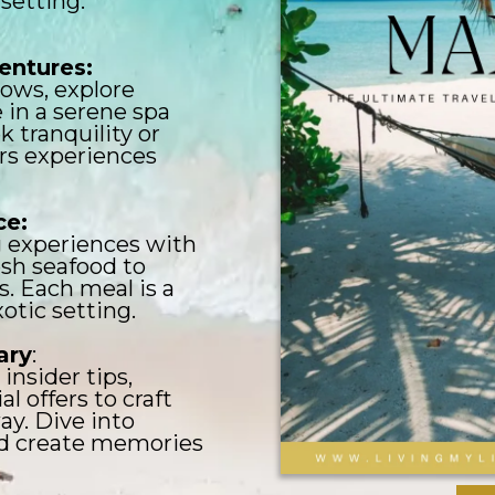
setting.
ventures:
ows, explore
e in a serene spa
 tranquility or
ers experiences
ce:
g experiences with
resh seafood to
. Each meal is a
xotic setting.
ary
:
insider tips,
al offers to craft
y. Dive into
nd create memories