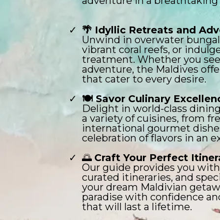
adventure in a breathtaking 
🌴 Idyllic Retreats and Ad
Unwind in overwater bungal
vibrant coral reefs, or indulg
treatment. Whether you seek
adventure, the Maldives off
that cater to every desire.
🍽️ Savor Culinary Excellen
Delight in world-class dinin
a variety of cuisines, from f
international gourmet dishes
celebration of flavors in an e
🌅
Craft Your Perfect Itiner
Our guide provides you with 
curated itineraries, and speci
your dream Maldivian getawa
paradise with confidence a
that will last a lifetime.