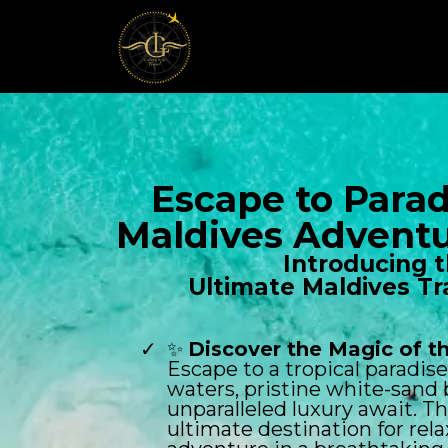
Escape to Parad
Maldives Adventu
Introducing 
Ultimate Maldives Tr
✨
Discover the Magic of t
Escape to a tropical paradis
waters, pristine white-sand
unparalleled luxury await. Th
ultimate destination for rel