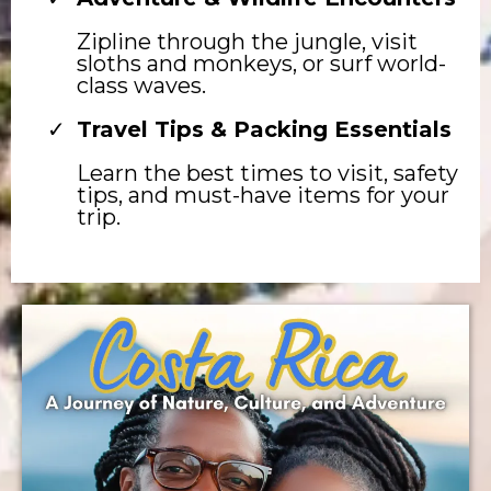
Zipline through the jungle, visit
sloths and monkeys, or surf world-
class waves.
Travel Tips & Packing Essentials
Learn the best times to visit, safety
tips, and must-have items for your
trip.