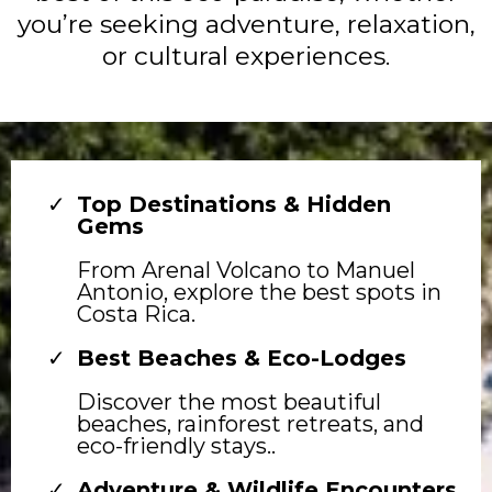
you’re seeking adventure, relaxation,
or cultural experiences.
Top Destinations & Hidden
Gems
From Arenal Volcano to Manuel
Antonio, explore the best spots in
Costa Rica.
Best Beaches & Eco-Lodges
Discover the most beautiful
beaches, rainforest retreats, and
eco-friendly stays..
Adventure & Wildlife Encounters