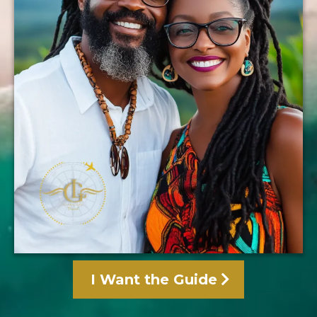
I Want the Guide