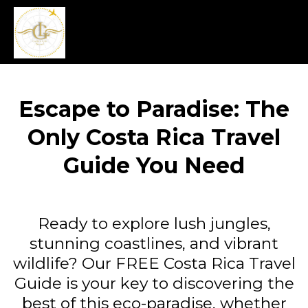
Escape to Paradise: The
Only Costa Rica Travel
Guide You Need
Ready to explore lush jungles,
stunning coastlines, and vibrant
wildlife? Our FREE Costa Rica Travel
Guide is your key to discovering the
best of this eco-paradise, whether