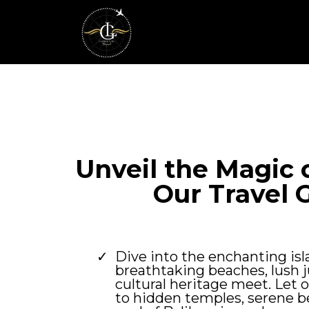
Unveil the Magic o
Our Travel 
Dive into the enchanting isl
breathtaking beaches, lush j
cultural heritage meet. Let 
to hidden temples, serene b