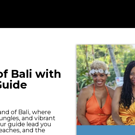
f Bali with
Guide
and of Bali, where
ungles, and vibrant
our guide lead you
eaches, and the