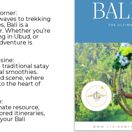
orner:
waves to trekking
, Bali is a
er. Whether you’re
ng in Ubud, or
dventure is
isine:
 traditional satay
al smoothies.
ood scene, where
to the heart of
:
mate resource,
ored itineraries,
your Bali