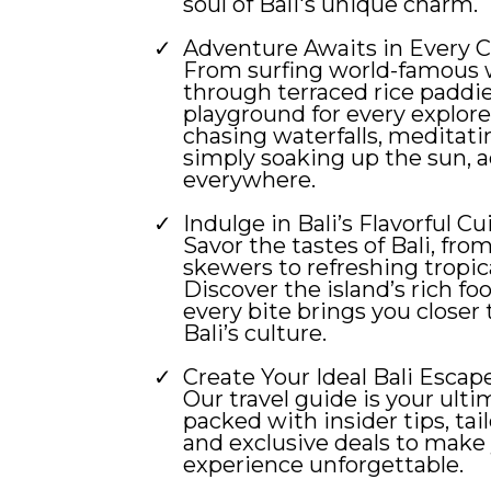
soul of Bali's unique charm.
Adventure Awaits in Every C
From surfing world-famous 
through terraced rice paddies
playground for every explor
chasing waterfalls, meditati
simply soaking up the sun, a
everywhere.
Indulge in Bali’s Flavorful Cu
Savor the tastes of Bali, from
skewers to refreshing tropic
Discover the island’s rich f
every bite brings you closer 
Bali’s culture.
Create Your Ideal Bali Escape
Our travel guide is your ulti
packed with insider tips, tail
and exclusive deals to make 
experience unforgettable.