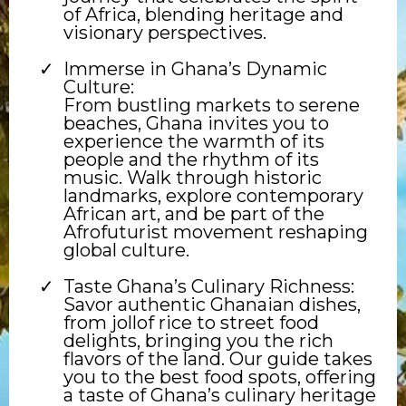
of Africa, blending heritage and
visionary perspectives.
Immerse in Ghana’s Dynamic
Culture:
From bustling markets to serene
beaches, Ghana invites you to
experience the warmth of its
people and the rhythm of its
music. Walk through historic
landmarks, explore contemporary
African art, and be part of the
Afrofuturist movement reshaping
global culture.
Taste Ghana’s Culinary Richness:
Savor authentic Ghanaian dishes,
from jollof rice to street food
delights, bringing you the rich
flavors of the land. Our guide takes
you to the best food spots, offering
a taste of Ghana’s culinary heritage