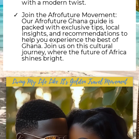
with a modern twist.
Join the Afrofuture Movement:
Our Afrofuture Ghana guide is
packed with exclusive tips, local
insights, and recommendations to
help you experience the best of
Ghana. Join us on this cultural
journey, where the future of Africa
shines bright.