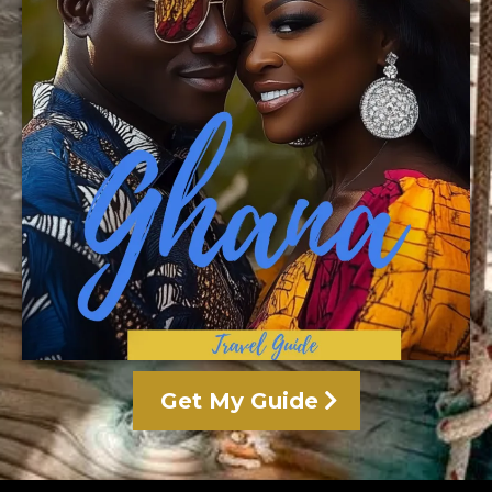
Get My Guide