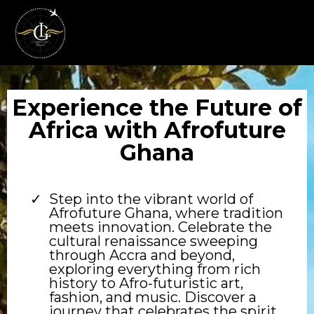
Experience the Future of
Africa with Afrofuture
Ghana
Step into the vibrant world of
Afrofuture Ghana, where tradition
meets innovation. Celebrate the
cultural renaissance sweeping
through Accra and beyond,
exploring everything from rich
history to Afro-futuristic art,
fashion, and music. Discover a
journey that celebrates the spirit